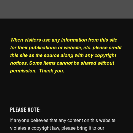
When visitors use any information from this site
for their publications or website, etc. please credit
this site as the source along with any copyright
notices. Some items cannot be shared without
permission. Thank you.
PLEASE NOTE:
If anyone believes that any content on this website
violates a copyright law, please bring it to our