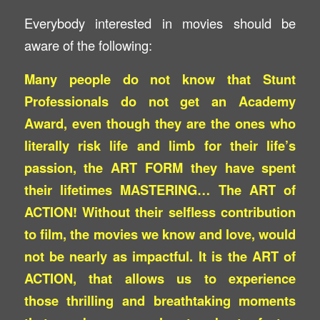
Everybody interested in movies should be
aware of the following:
Many people do not know that Stunt
Professionals do not get an Academy
Award, even though they are the ones who
literally risk life and limb for their life’s
passion, the ART FORM they have spent
their lifetimes MASTERING… The ART of
ACTION! Without their selfless contribution
to film, the movies we know and love, would
not be nearly as impactful. It is the ART of
ACTION, that allows us to experience
those thrilling and breathtaking moments