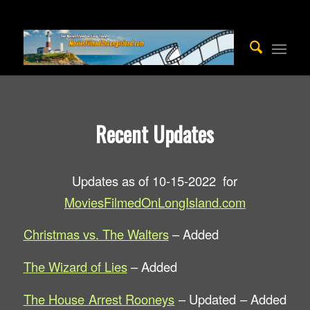
Recent Updates
Updates as of 10-15-2022 for
MoviesFilmedOnLongIsland.com
Christmas vs. The Walters
– Added
The Wizard of Lies
– Added
The House Arrest Rooneys
– Updated – Added