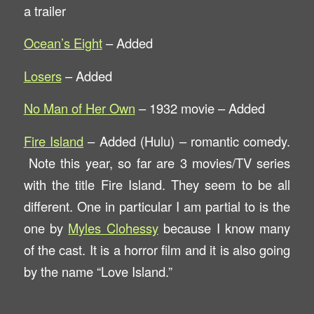
a trailer
Ocean’s Eight
– Added
Losers
– Added
No Man of Her Own
– 1932 movie – Added
Fire Island
– Added (Hulu) – romantic comedy.
Note this year, so far are 3 movies/TV series
with the title Fire Island. They seem to be all
different. One in particular I am partial to is the
one by
Myles Clohessy
because I know many
of the cast. It is a horror film and it is also going
by the name “Love Island.”