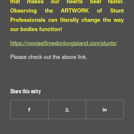
that makes our hearts beat faster.
Observing the ARTWORK of Stunt
Professionals can literally change the way
our bodies function!
https://moviesfilmedonlongisland.com/stunts/
Please check out the above link.
Share this entry