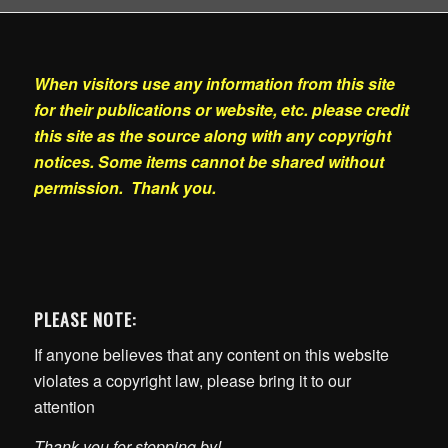
When visitors use any information from this site
for their publications or website, etc. please credit
this site as the source along with any copyright
notices. Some items cannot be shared without
permission. Thank you.
PLEASE NOTE:
If anyone believes that any content on this website
violates a copyright law, please bring it to our
attention
Thank you for stopping by!