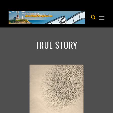
TRUE STORY