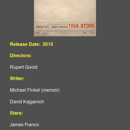
Release Date: 2015
Directors:
Rupert Goold
Writer:
Michael Finkel (memoir)
David Kajganich
Stars:
James Franco