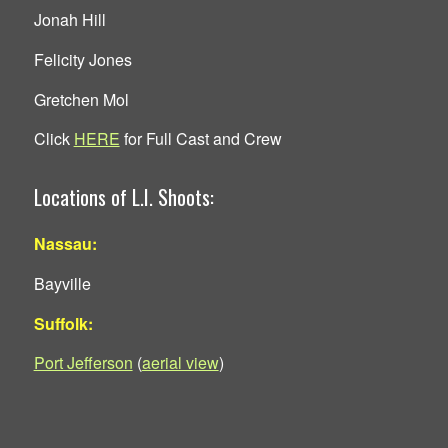
Jonah Hill
Felicity Jones
Gretchen Mol
Click
HERE
for Full Cast and Crew
Locations of L.I. Shoots:
Nassau:
Bayville
Suffolk:
Port Jefferson
(
aerial view
)