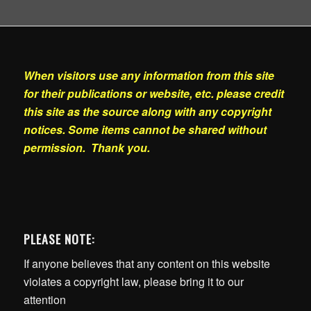
When visitors use any information from this site
for their publications or website, etc. please credit
this site as the source along with any copyright
notices. Some items cannot be shared without
permission. Thank you.
PLEASE NOTE:
If anyone believes that any content on this website
violates a copyright law, please bring it to our
attention