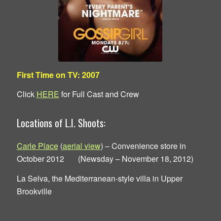
First Time on TV: 2007
Click
HERE
for Full Cast and Crew
Locations of L.I. Shoots:
Carle Place
(
aerial view
) – Convenience store in
October 2012 (Newsday – November 18, 2012)
La Selva, the Mediterranean-style villa in Upper
Brookville