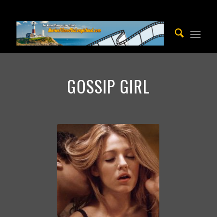
GOSSIP GIRL