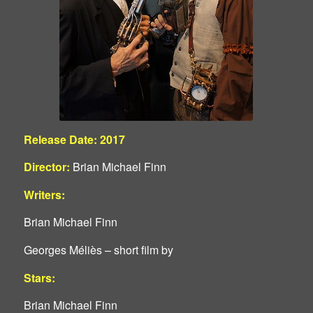
Release Date: 2017
Director:
Brian Michael Finn
Writers:
Brian Michael Finn
Georges Méliès – short film by
Stars:
Brian Michael Finn