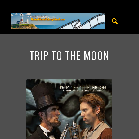
TRIP TO THE MOON