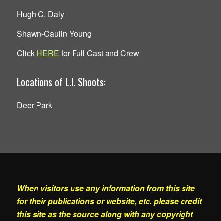
Hugh C. Daly
Shawn-Caulin Young
Click
HERE
for Full Cast and Crew
Locations of L.I. Shoots:
Deer Park
When visitors use any information from this site
for their publications or website, etc. please credit
this site as the source along with any copyright