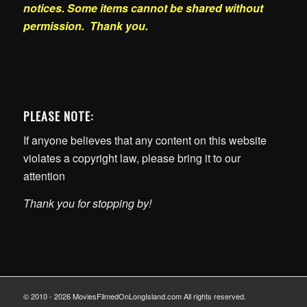
notices. Some items cannot be shared without
permission. Thank you.
PLEASE NOTE:
If anyone believes that any content on this website
violates a copyright law, please bring it to our
attention
Thank you for stopping by!
© 2010 -
2026 MoviesFilmedOnLongIsland.com All rights reserved.