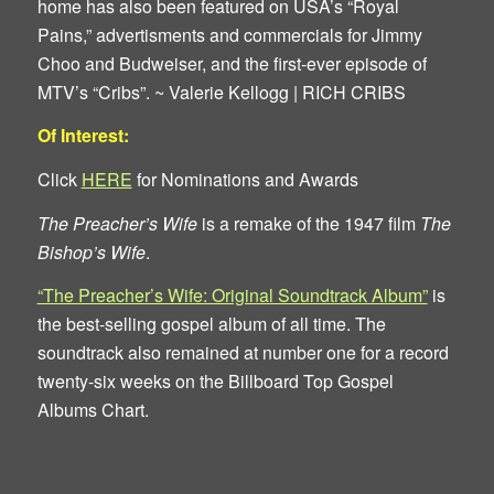
home has also been featured on USA’s “Royal
Pains,” advertisments and commercials for Jimmy
Choo and Budweiser, and the first-ever episode of
MTV’s “Cribs”. ~ Valerie Kellogg | RICH CRIBS
Of Interest:
Click
HERE
for Nominations and Awards
The Preacher’s Wife
is a remake of the 1947 film
The
Bishop’s Wife
.
“The Preacher’s Wife: Original Soundtrack Album”
is
the best-selling gospel album of all time. The
soundtrack also remained at number one for a record
twenty-six weeks on the Billboard Top Gospel
Albums Chart.