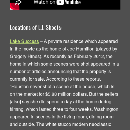
Locations of L.I. Shoots:
Lake Success
– A private residence which appeared
in the movie as the home of Joe Hamilton (played by
Gregory Hines). As recently as February 2012, the
home in which some scenes were shot appeared in a
number of articles announcing that the property is
currently for sale. According to these reports,
“Houston never shot a scene at the house, which is
on the market for $5.88 million dollars. But the sellers
[also] say she did spend a day at the home during
filming, which lasted three to four weeks. Washington
appeared in scenes in the living room, dining room
and outside. The white stucco modern neoclassic