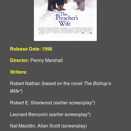
Release Date: 1996
Director:
Penny Marshall
Writers:
Robert Nathan (based on the novel
The Bishop’s
Wife*
)
Robert E. Sherwood (earlier screenplay*)
Leonard Bercovici (earlier screenplay*)
Nat Mauldin, Allan Scott (screenplay)