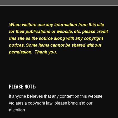
When visitors use any information from this site
for their publications or website, etc. please credit
this site as the source along with any copyright
notices. Some items cannot be shared without
permission. Thank you.
PLEASE NOTE:
If anyone believes that any content on this website
violates a copyright law, please bring it to our
attention