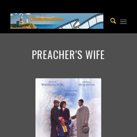
PREACHER’S WIFE