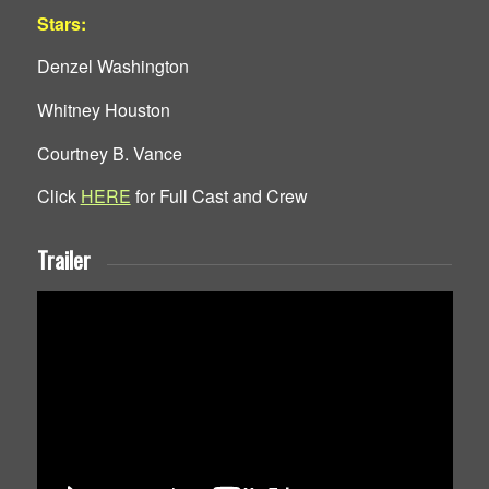
Stars:
Denzel Washington
Whitney Houston
Courtney B. Vance
Click
HERE
for Full Cast and Crew
Trailer