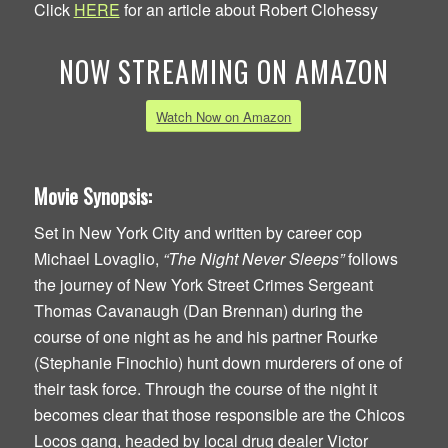
Click
HERE
for an article about Robert Clohessy
NOW STREAMING ON AMAZON
Watch Now on Amazon
Movie Synopsis:
Set in New York City and written by career cop
Michael Lovaglio,
“The Night Never Sleeps”
follows
the journey of New York Street Crimes Sergeant
Thomas Cavanaugh (Dan Brennan) during the
course of one night as he and his partner Rourke
(Stephanie Finochio) hunt down murderers of one of
their task force. Through the course of the night it
becomes clear that those responsible are the Chicos
Locos gang, headed by local drug dealer Victor