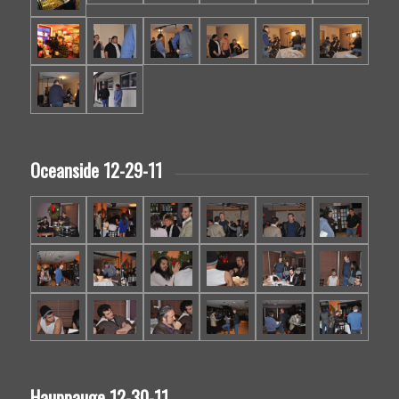
Oceanside 12-29-11
Hauppauge 12-30-11