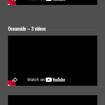
Oceanside – 3 videos