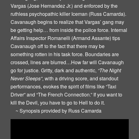
Vargas (Jose Hernandez Jr.) and enforced by the
ruthless psychopathic killer Iceman (Russ Camarda).
Cavanaugh begins to realize that Vargas’ gang may
be getting help… from inside the police force. Internal
Affairs Inspector Romanelli (Armand Assante) tips
Cavanaugh off to the fact that there may be
something rotten in his task force. Boundaries are
crossed, lines are blurred…How far will Cavanaugh
go for justice. Gritty, dark and authentic,
“The Night
Never Sleeps”
, with a driving score, and standout
performances, evokes the spirit of films like “Taxi
Driver” and “The French Connection.” If you want to
kill the Devil, you have to go to Hell to do it.
~ Synopsis provided by Russ Camarda