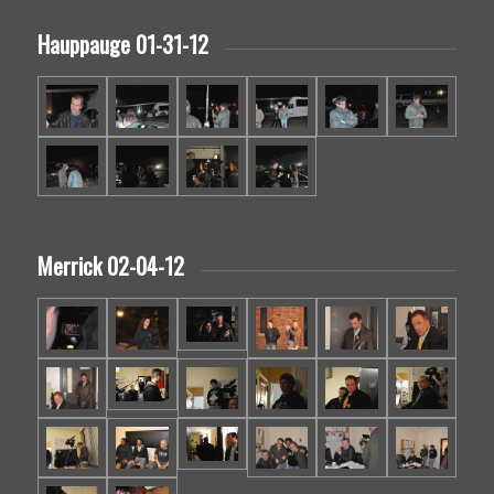
Hauppauge 01-31-12
Merrick 02-04-12