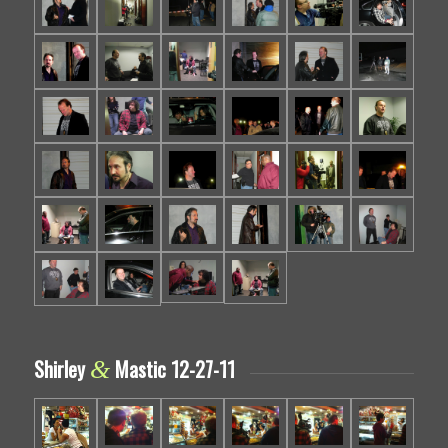
Shirley
Mastic 12-27-11
&