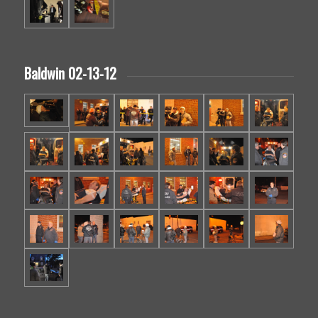
Baldwin 02-13-12