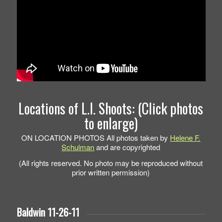
Locations of L.I. Shoots: (Click photos
to enlarge)
ON LOCATION PHOTOS All photos taken by
Helene F.
Schulman
and are copyrighted
(All rights reserved. No photo may be reproduced without
prior written permission)
Baldwin 11-26-11