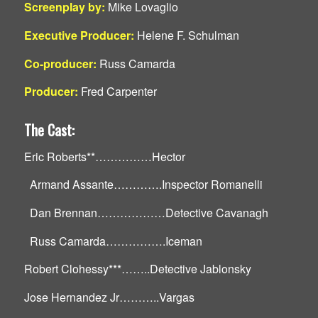
Screenplay by:
Mike Lovaglio
Executive Producer:
Helene F. Schulman
Co-producer:
Russ Camarda
Producer:
Fred Carpenter
The Cast:
Eric Roberts**……………Hector
Armand Assante………….Inspector Romanelli
Dan Brennan………………Detective Cavanagh
Russ Camarda…………….Iceman
Robert Clohessy***……..Detective Jablonsky
Jose Hernandez Jr………..Vargas