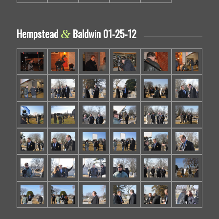
Hempstead
Baldwin 01-25-12
&