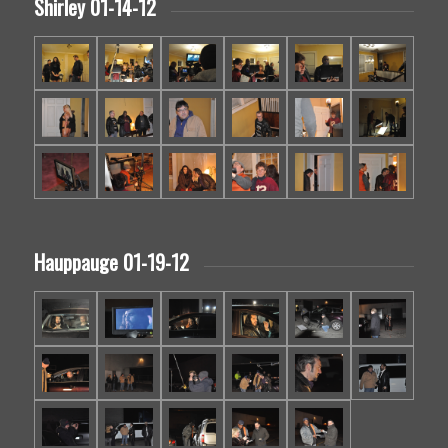
Shirley 01-14-12
Hauppauge 01-19-12