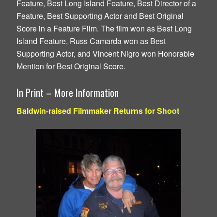
Feature, Best Long Island Feature, Best Director of a
Feature, Best Supporting Actor and Best Original
Score in a Feature Film. The film won as Best Long
Island Feature, Russ Camarda won as Best
Supporting Actor, and Vincent Nigro won Honorable
Mention for Best Original Score.
In Print – More Information
Baldwin-raised Filmmaker Returns for Shoot