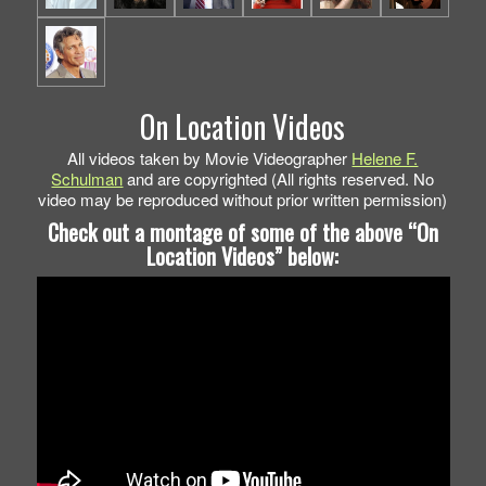
On Location Videos
All videos taken by Movie Videographer
Helene F.
Schulman
and are copyrighted (All rights reserved. No
video may be reproduced without prior written permission)
Check out a montage of some of the above “On
Location Videos” below: