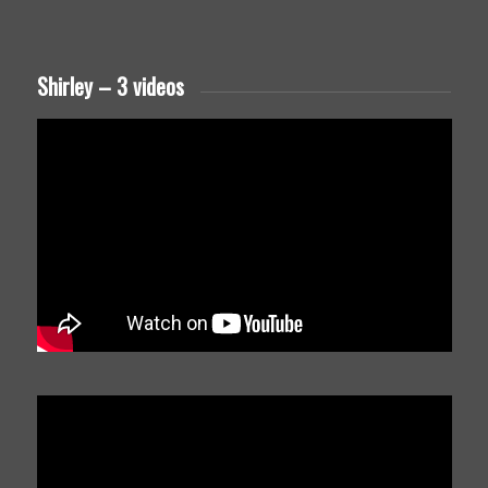
Shirley – 3 videos