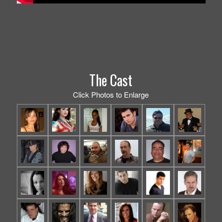
The Cast
Click Photos to Enlarge