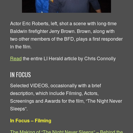
Actor Eric Roberts, left, shot a scene with long-time
Baldwin firefighter Jerry Brown. Brown, along with
two other members of the BFD, plays a first responder
in the film.
Read
the entire LI Herald article by Chris Connolly
IN FOCUS
Selected VIDEOS, occasionally with a brief
description, which include Filming, Actors,
Screenings and Awards for the film, “The Night Never
Sleeps”.
In Focus – Filming
The Making of “The Night Never Sleeps” – Behind the