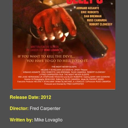
Release Date: 2012
Director:
Fred Carpenter
Written by:
Mike Lovaglio