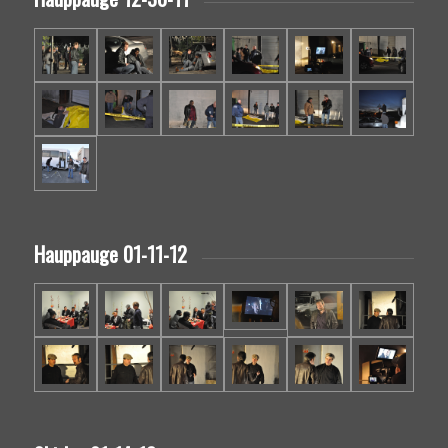
Hauppauge 01-11-12