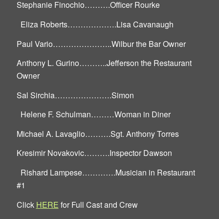
Stephanie Finochio……….Officer Rourke
Eliza Roberts……………….Lisa Cavanaugh
Paul Vario…………………..Wilbur the Bar Owner
Anthony L. Gurino………..Jefferson the Restaurant
Owner
Sal Sirchia………………….Simon
Helene F. Schulman………Woman in Diner
Michael A. Lavaglio……….Sgt. Anthony Torres
Kresimir Novakovic……….Inspector Dawson
Rishard Lampese………….Musician in Restaurant
#1
Click
HERE
for Full Cast and Crew