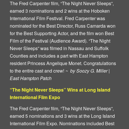
The Fred Carpenter film, “The Night Never Sleeps”,
earned 3 nominations and 2 wins at the Hoboken
International Film Festival. Fred Carpenter was
nominated for the Best Director, Russ Camarda won
for the Best Supporting Actor, and the film won Best
Film of the Festival (Audience Award). “The Night
Never Sleeps” was filmed in Nassau and Suffolk
Counties and includes a part with East Hampton
resident Princess Angelique Monet. Congratulations
to the entire cast and crew!
~ by Soozy G. Miller |
East Hampton Patch
“The Night Never Sleeps” Wins at Long Island
International Film Expo
The Fred Carpenter film, “The Night Never Sleeps”,
earned 5 nominations and 3 wins at the Long Island
International Film Expo. Nominations included Best