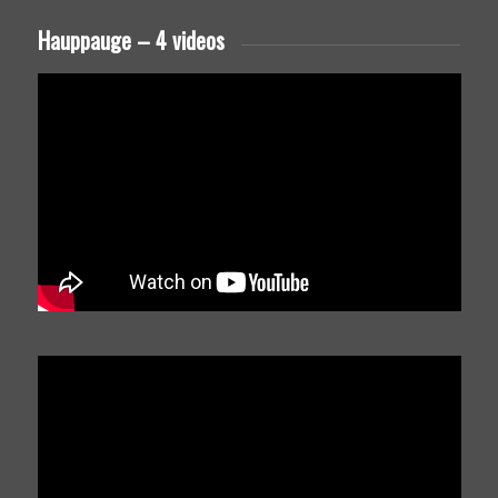
Hauppauge – 4 videos