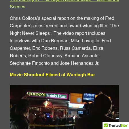
Scenes
Chris Collora’s special report on the making of Fred
Carpenter’s most recent and award-winning film, “The
Night Never Sleeps”. The video report includes
interviews with Dan Brennan, Mike Lovaglio, Fred
Carpenter, Eric Roberts, Russ Camarda, Eliza
Roberts, Robert Clohessy, Armand Assante,
Stephanie Finochio and Jose Hernandez Jr.
Movie Shootout Filmed at Wantagh Bar