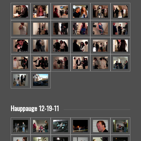
Hauppauge 12-19-11