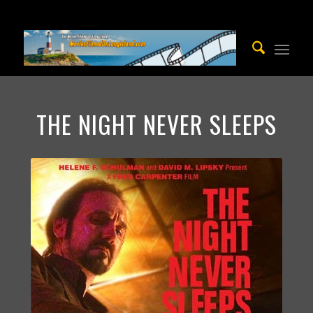
THE NIGHT NEVER SLEEPS