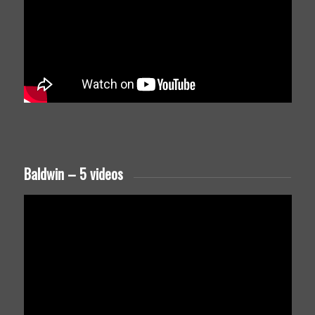
Baldwin – 5 videos