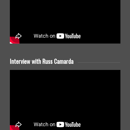
Interview with Russ Camarda