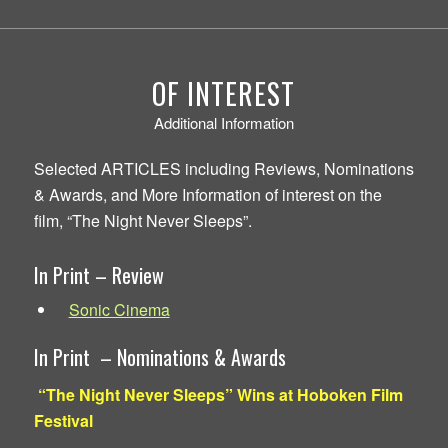
OF INTEREST
Additional Information
Selected ARTICLES including Reviews, Nominations
& Awards, and More Information of interest on the
film, “The Night Never Sleeps”.
In Print – Review
Sonic Cinema
In Print – Nominations & Awards
“The Night Never Sleeps” Wins at Hoboken Film
Festival